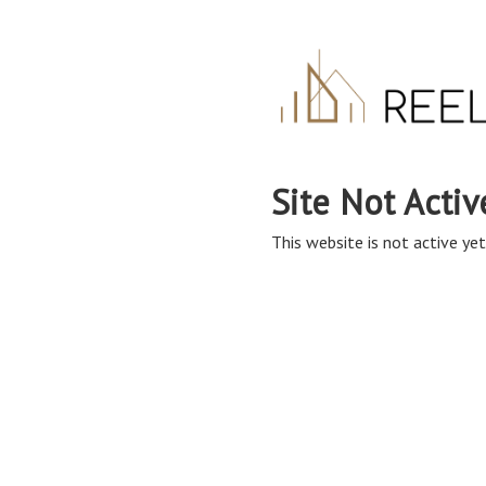
Site Not Activ
This website is not active yet,