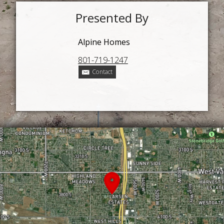
Presented By
Alpine Homes
801-719-1247
Contact