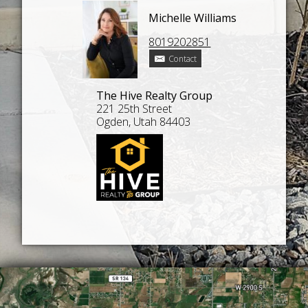
Michelle Williams
8019202851
Contact
The Hive Realty Group
221 25th Street
Ogden, Utah 84403