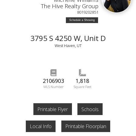
The Hive Realty Group
8019202851
Schedule a Showing
3795 S 4250 W, Unit D
West Haven, UT
2106903
1,818
MLS Number
Square Feet
Printable Flyer
Schools
Local Info
Printable Floorplan