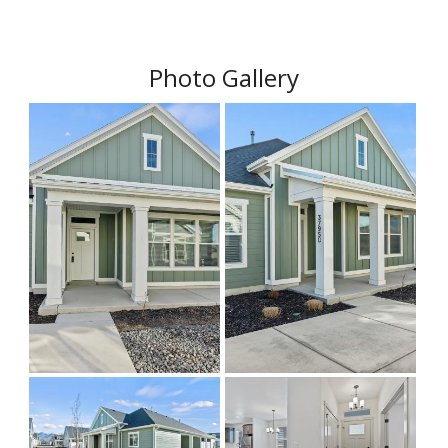
Photo Gallery