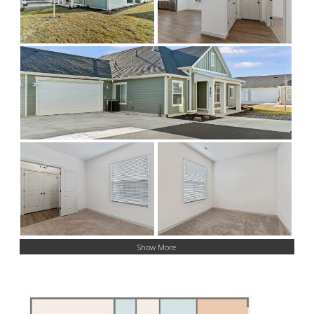
Show More