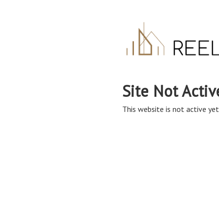
Site Not Activ
This website is not active yet,