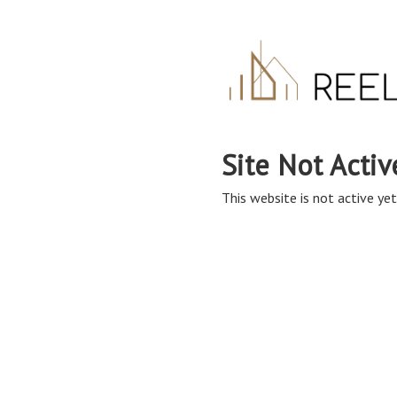
Site Not Activ
This website is not active yet,