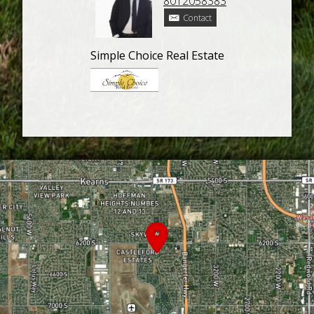
8012058383
Contact
Simple Choice Real Estate