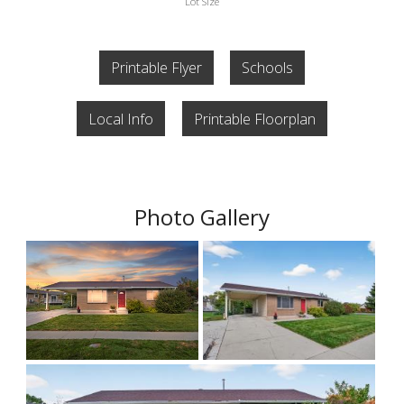
Lot Size
Printable Flyer
Schools
Local Info
Printable Floorplan
Photo Gallery