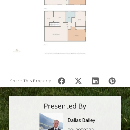
Share This Property
Presented By
Dallas Bailey