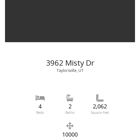
3962 Misty Dr
Taylorsville, UT
4
2
2,062
Beds
Baths
Square Feet
10000