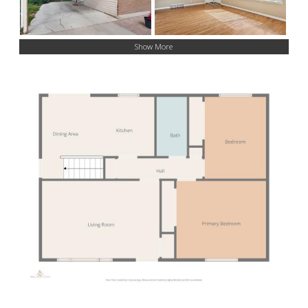
Show More