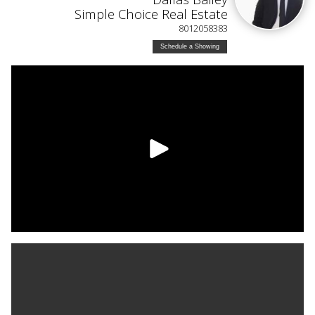
Simple Choice Real Estate
8012058383
Schedule a Showing