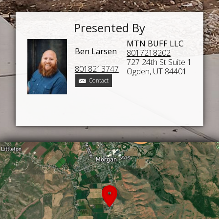
Presented By
MTN BUFF LLC
Ben Larsen
8017218202
727 24th St Suite 1
8018213747
Ogden, UT 84401
Contact