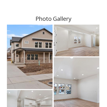
Photo Gallery