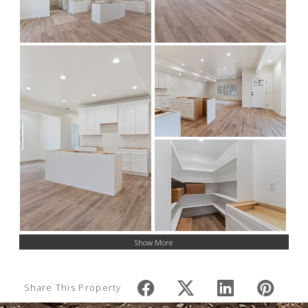
Show More
Share This Property