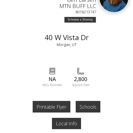
MTN BUFF LLC
8018213747
Schedule a Showing
40 W Vista Dr
Morgan, UT
NA
2,800
MLS Number
Square Feet
Printable Flyer
Schools
Local Info