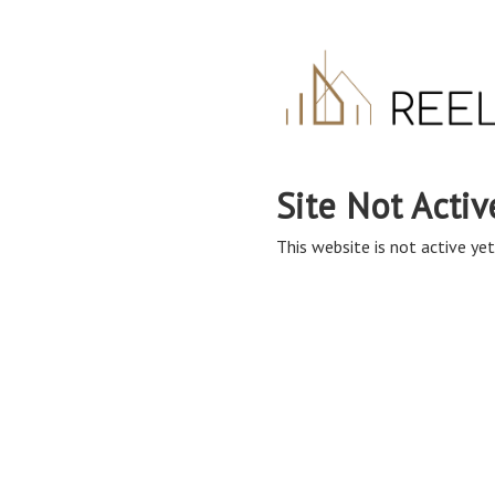
Site Not Activ
This website is not active yet,