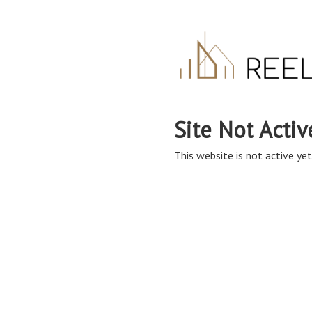
Site Not Activ
This website is not active yet,