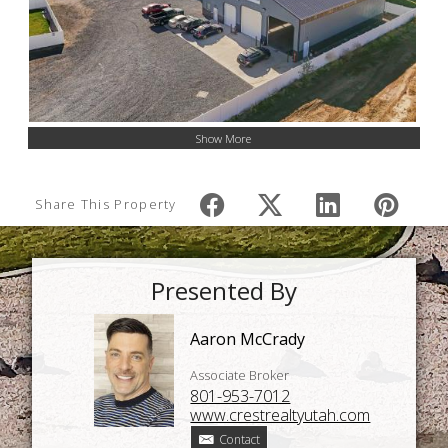
Show More
Share This Property
Presented By
Aaron McCrady
Associate Broker
801-953-7012
www.crestrealtyutah.com
Contact