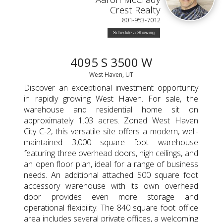
Crest Realty
801-953-7012
Schedule a Showing
4095 S 3500 W
West Haven, UT
Discover an exceptional investment opportunity
in rapidly growing West Haven. For sale, the
warehouse and residential home sit on
approximately 1.03 acres. Zoned West Haven
City C-2, this versatile site offers a modern, well-
maintained 3,000 square foot warehouse
featuring three overhead doors, high ceilings, and
an open floor plan, ideal for a range of business
needs. An additional attached 500 square foot
accessory warehouse with its own overhead
door provides even more storage and
operational flexibility. The 840 square foot office
area includes several private offices, a welcoming