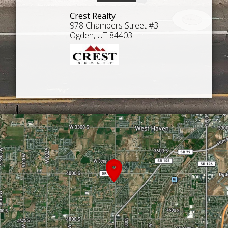
Crest Realty
978 Chambers Street #3
Ogden, UT 84403