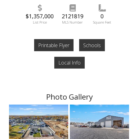
$1,357,000
2121819
0
List Price
MLS Number
Square Feet
Printable Flyer
Schools
Local Info
Photo Gallery