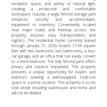
reception space, and plenty of natural light,
creating a productive and comfortable
workspace. Outside, a large, fenced storage yard
enhances security and accommodates
equipment or inventory. Conveniently located
near major roads and freeway access, the
property ensures easy transportation and
logistics. The residential home, currently leased
through January 31, 2026, boasts 1,734 square
feet with two bedrooms, two bathrooms, a two-
car garage, and an office that can easily convert
to a third bedroom. The fully fenced yard offers
privacy and outdoor enjoyment. This property
presents a unique opportunity for buyers and
investors seeking a well-equipped, multi-use
space in a prime location. This property is to be
sold whole including warehouse and home and
will not be divided.