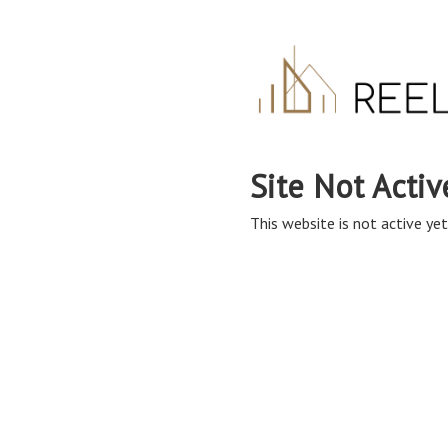
Site Not Activ
This website is not active yet,