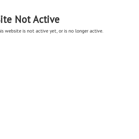
ite Not Active
is website is not active yet, or is no longer active.