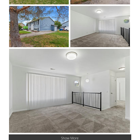
Show More