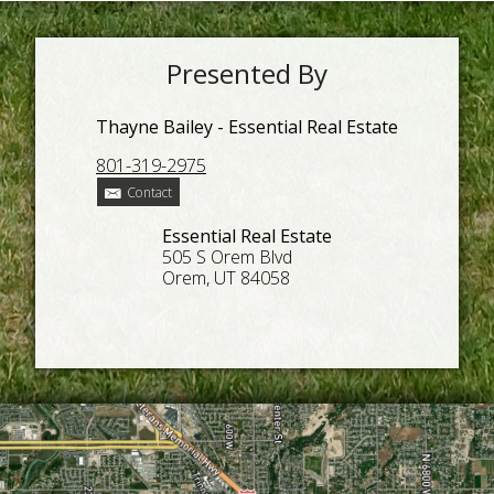
Presented By
Thayne Bailey - Essential Real Estate
801-319-2975
Contact
Essential Real Estate
505 S Orem Blvd
Orem, UT 84058