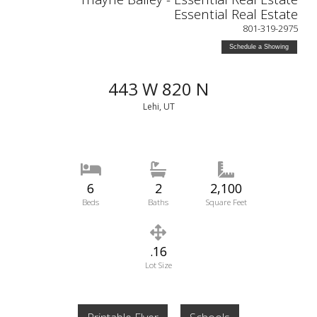
Essential Real Estate
801-319-2975
Schedule a Showing
443 W 820 N
Lehi, UT
6
2
2,100
Beds
Baths
Square Feet
.16
Lot Size