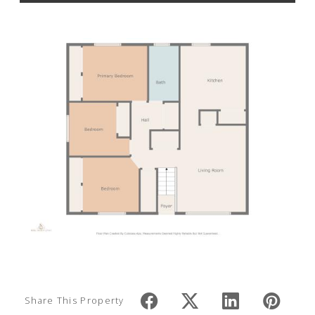
Share This Property