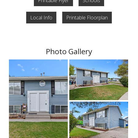
Printable Flyer
Schools
Local Info
Printable Floorplan
Photo Gallery