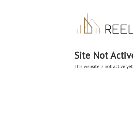
Site Not Activ
This website is not active yet,