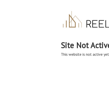
Site Not Activ
This website is not active yet,