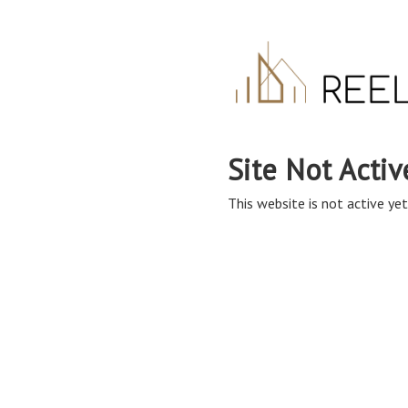
Site Not Activ
This website is not active yet,