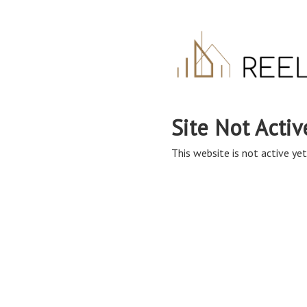
Site Not Activ
This website is not active yet,