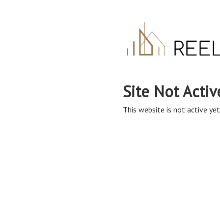
Site Not Activ
This website is not active yet,