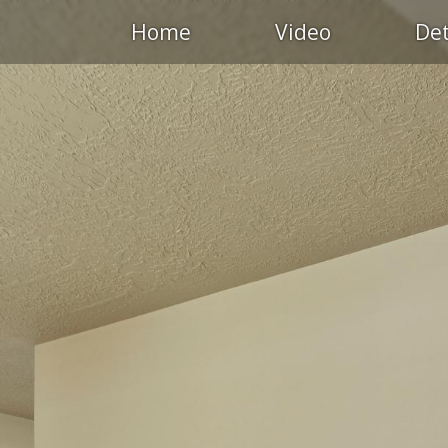
Home
Video
Det