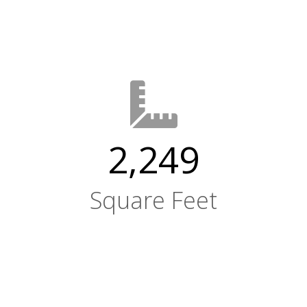
2,249
Square Feet