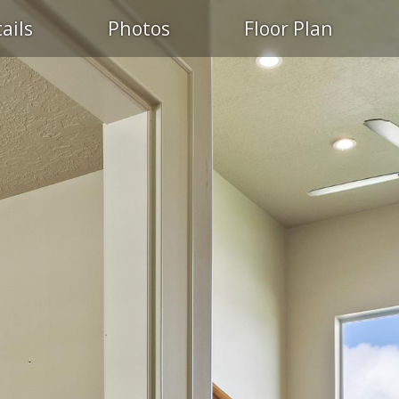
ails
Photos
Floor Plan