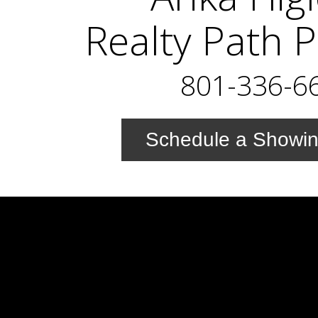
Realty Path 
801-336-6
Schedule a Showi