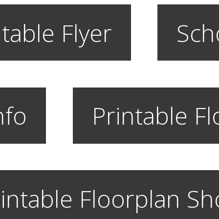
table Flyer
Sch
nfo
Printable F
intable Floorplan S