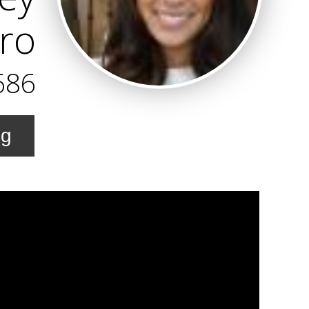
Pro
686
ng