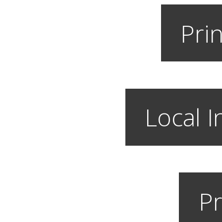
Prin
Local I
Pr