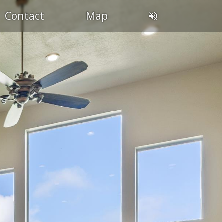
Contact
Map