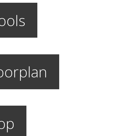
ools
loorplan
hop