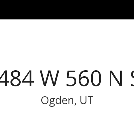
484 W 560 N 
Ogden, UT