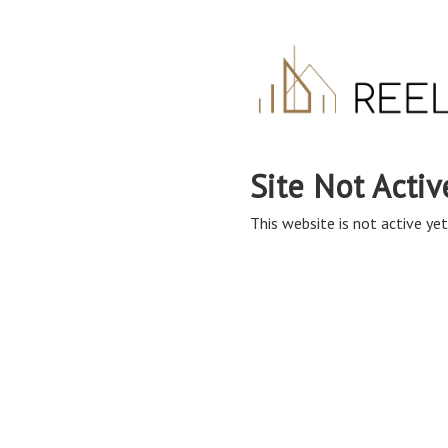
Site Not Activ
This website is not active yet,