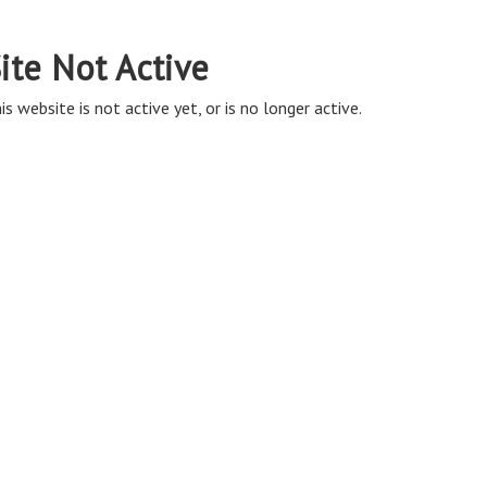
ite Not Active
is website is not active yet, or is no longer active.