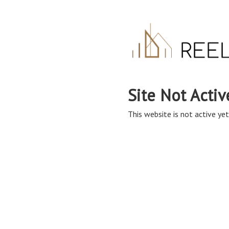
Site Not Activ
This website is not active yet,