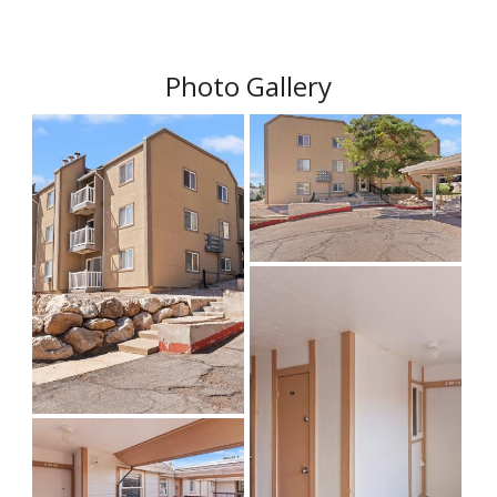
Photo Gallery