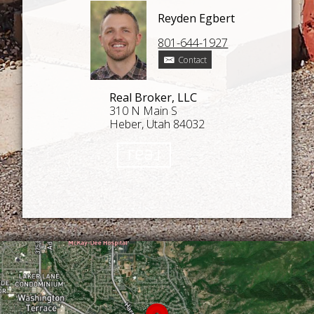
Reyden Egbert
801-644-1927
Contact
Real Broker, LLC
310 N Main S
Heber, Utah 84032