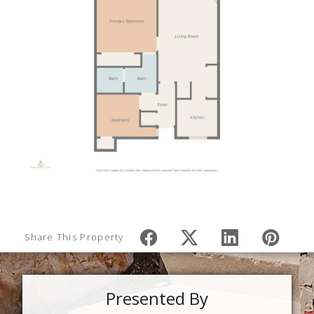
Share This Property
Presented By