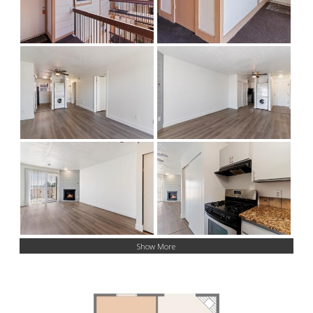
Show More