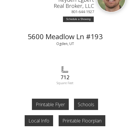
Real Broker, LLC
801-644-1927
Schedule a Showing
5600 Meadlow Ln #193
Ogden, UT
712
Square Feet
Printable Flyer
Schools
Local Info
Printable Floorplan