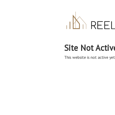
Site Not Activ
This website is not active yet,