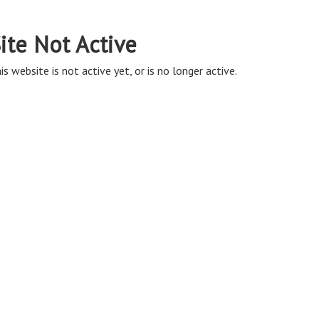
ite Not Active
is website is not active yet, or is no longer active.