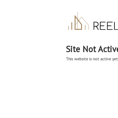
Site Not Activ
This website is not active yet,