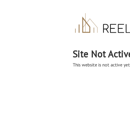
Site Not Activ
This website is not active yet,