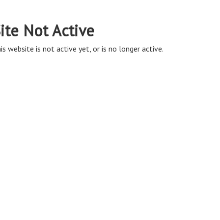
ite Not Active
is website is not active yet, or is no longer active.