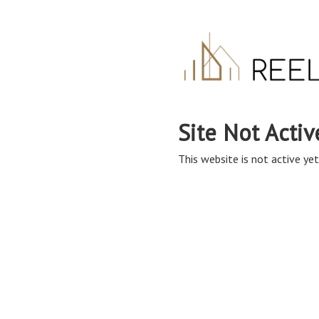
Site Not Activ
This website is not active yet,