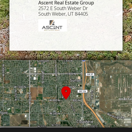
Ascent Real Estate Group
2572 E South Weber Dr
South Weber, UT 84405