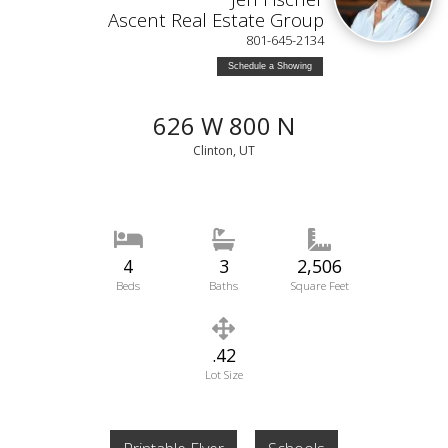
Ascent Real Estate Group
801-645-2134
Schedule a Showing
626 W 800 N
Clinton, UT
4
3
2,506
Beds
Baths
Square Feet
.42
Lot Size