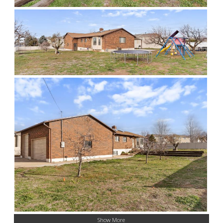
Show More