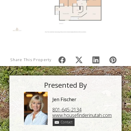
Share This Property
Presented By
Jen Fischer
801-645-2134
www.housefinderinutah.com
Contact