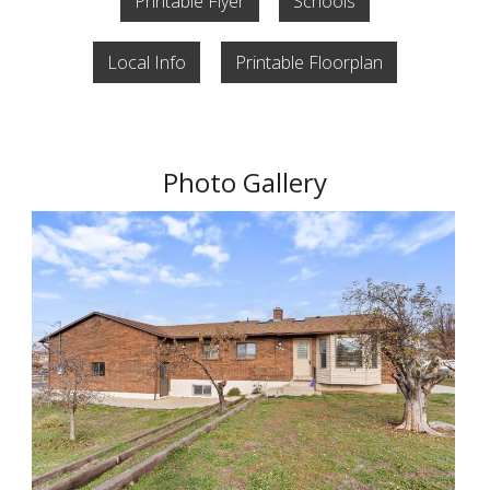
Printable Flyer
Schools
Local Info
Printable Floorplan
Photo Gallery