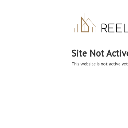
Site Not Activ
This website is not active yet,