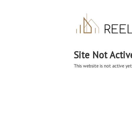
Site Not Activ
This website is not active yet,