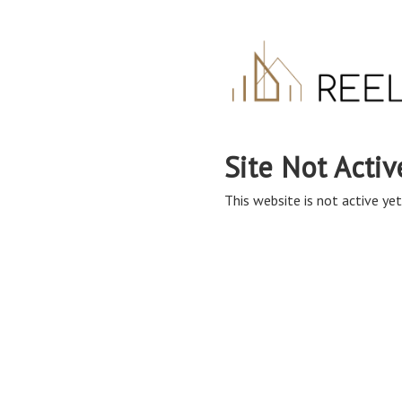
Site Not Activ
This website is not active yet,