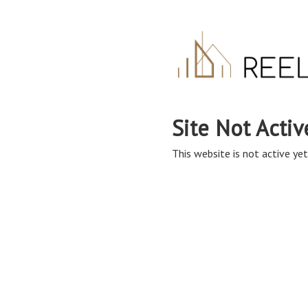
Site Not Activ
This website is not active yet,