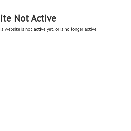
ite Not Active
is website is not active yet, or is no longer active.