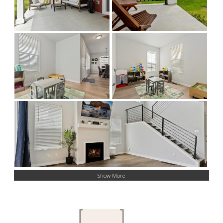
Show More