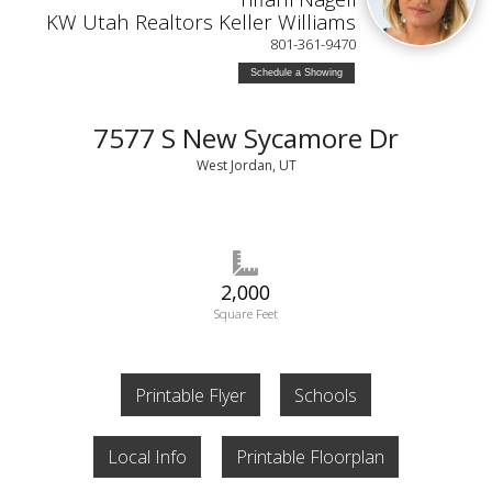
KW Utah Realtors Keller Williams
801-361-9470
Schedule a Showing
7577 S New Sycamore Dr
West Jordan, UT
2,000
Square Feet
Printable Flyer
Schools
Local Info
Printable Floorplan