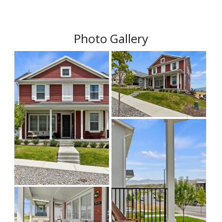
Photo Gallery