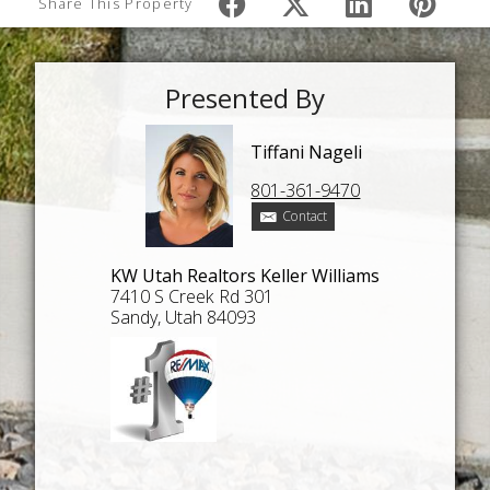
Share This Property
Presented By
Tiffani Nageli
801-361-9470
Contact
KW Utah Realtors Keller Williams
7410 S Creek Rd 301
Sandy, Utah 84093