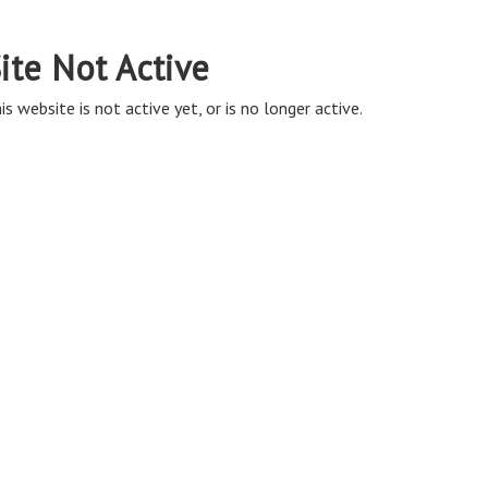
ite Not Active
is website is not active yet, or is no longer active.