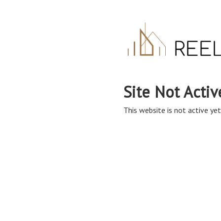
Site Not Activ
This website is not active yet,