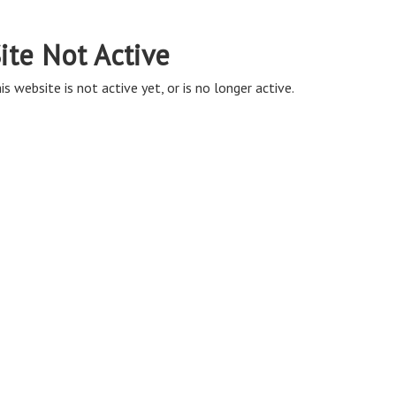
ite Not Active
is website is not active yet, or is no longer active.