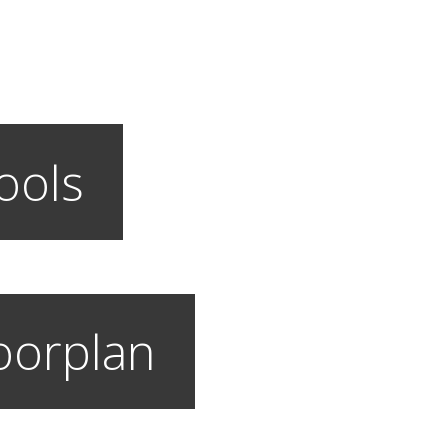
ools
loorplan