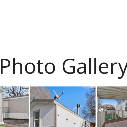
Photo Galler