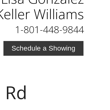
eller Williams
1-801-448-9844
Schedule a Showing
 Rd