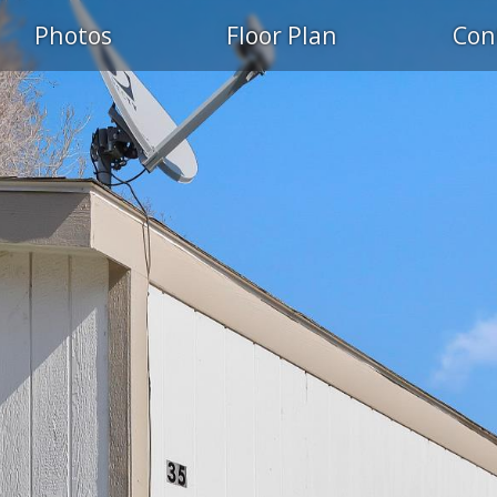
Photos
Floor Plan
Con