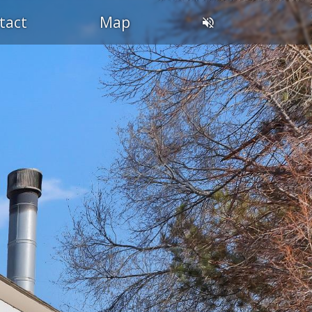
tact
Map