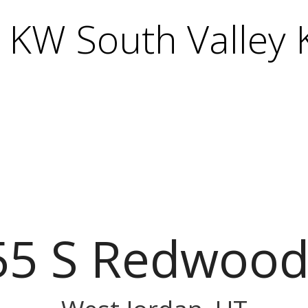
KW South Valley K
55 S Redwood