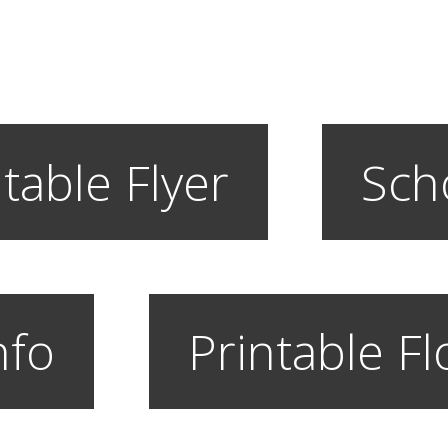
table Flyer
Sch
nfo
Printable F