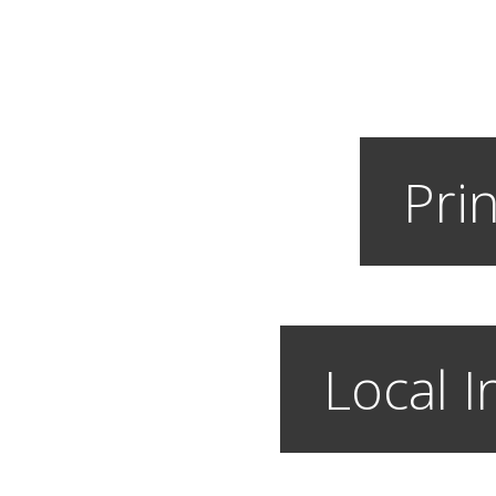
Prin
Local I