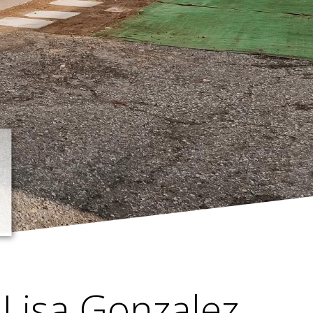
Lisa Gonzalez