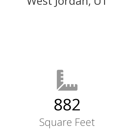
West Jordan, UT
882
Square Feet