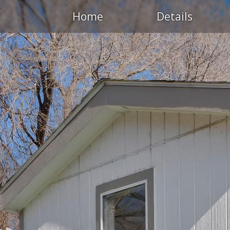
Home
Details