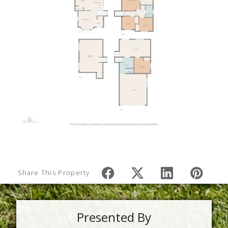
Share This Property
Presented By