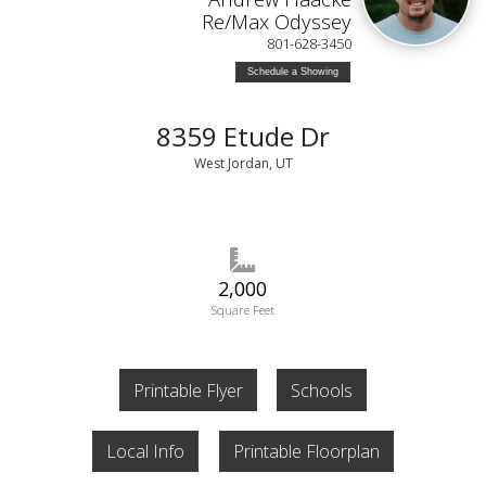
Re/Max Odyssey
801-628-3450
Schedule a Showing
8359 Etude Dr
West Jordan, UT
2,000
Square Feet
Printable Flyer
Schools
Local Info
Printable Floorplan