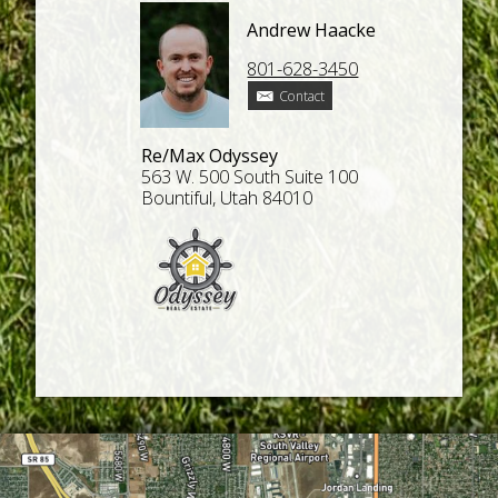
Andrew Haacke
801-628-3450
Contact
Re/Max Odyssey
563 W. 500 South Suite 100
Bountiful, Utah 84010