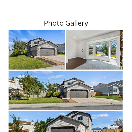
Photo Gallery