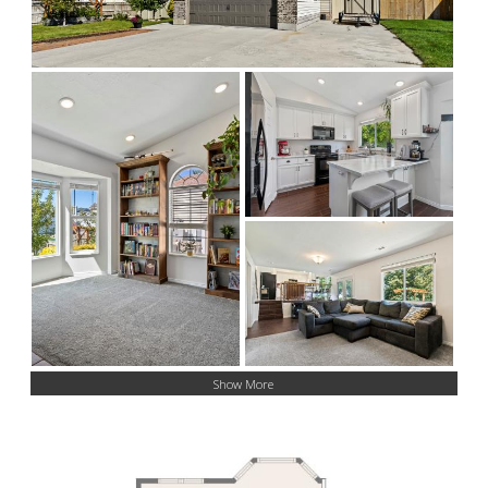
Show More