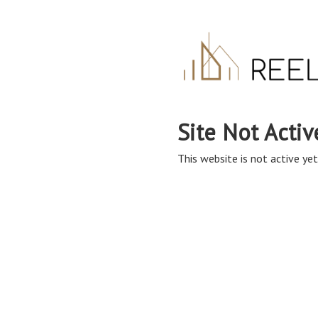
Site Not Activ
This website is not active yet,