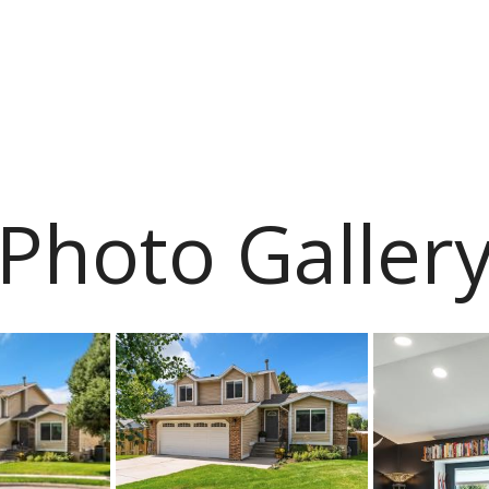
Photo Galler