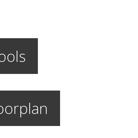
ools
loorplan