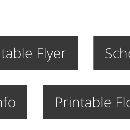
table Flyer
Sch
nfo
Printable F