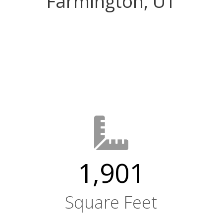
Farmington, UT
1,901
Square Feet