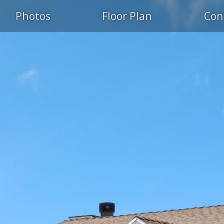
Photos
Floor Plan
Con