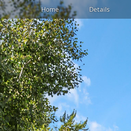
Home
Details