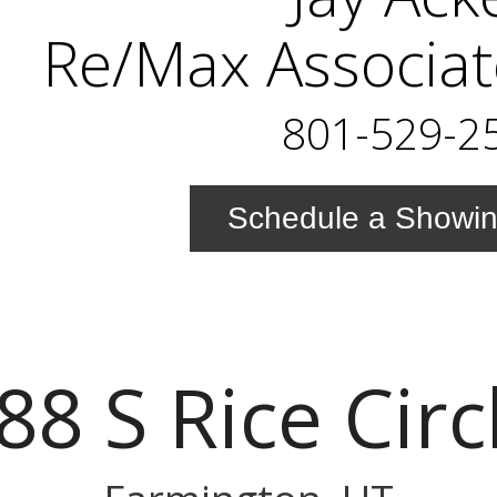
Re/Max Associat
801-529-2
Schedule a Showi
88 S Rice Circ