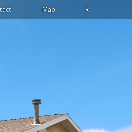
tact
Map