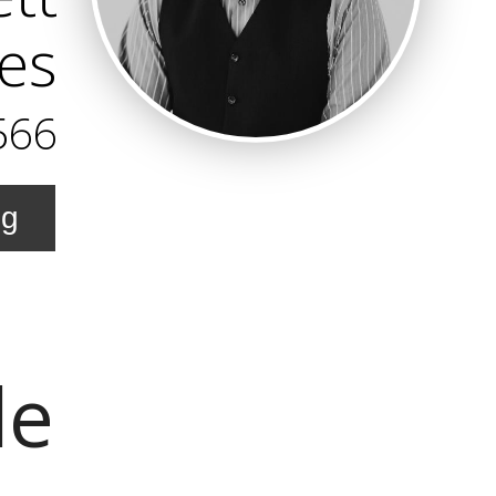
es
566
ng
le