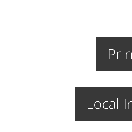
Prin
Local I