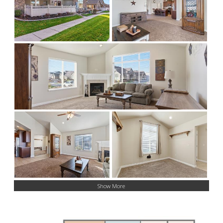
Show More