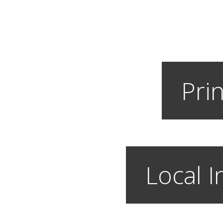
Prin
Local I