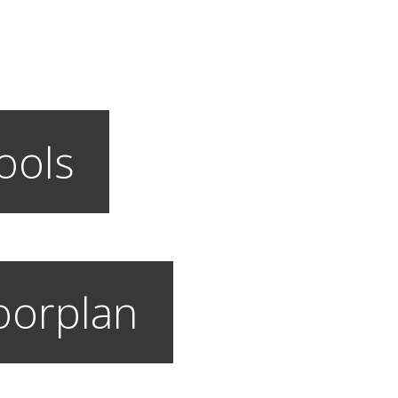
ools
loorplan