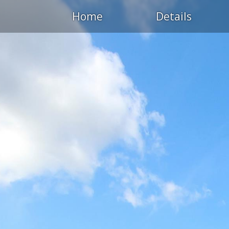
Home
Details