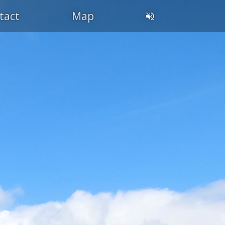
tact
Map