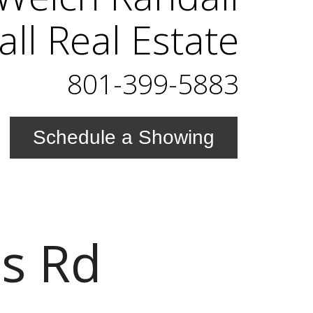
ll Real Estate
801-399-5883
Schedule a Showing
s Rd