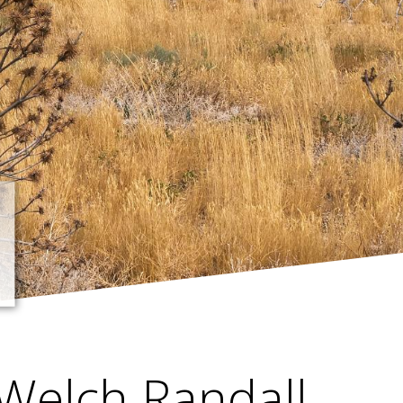
Welch Randall