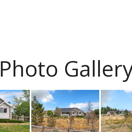
Photo Galler