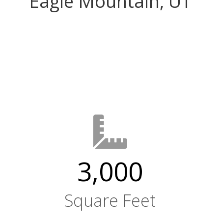
Eagle Mountain, UT
3,000
Square Feet