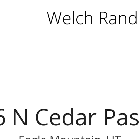
Welch Randa
6 N Cedar Pas