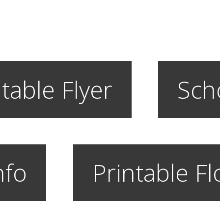
table Flyer
Sch
nfo
Printable F