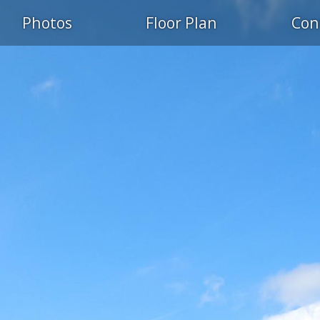
Photos
Floor Plan
Con