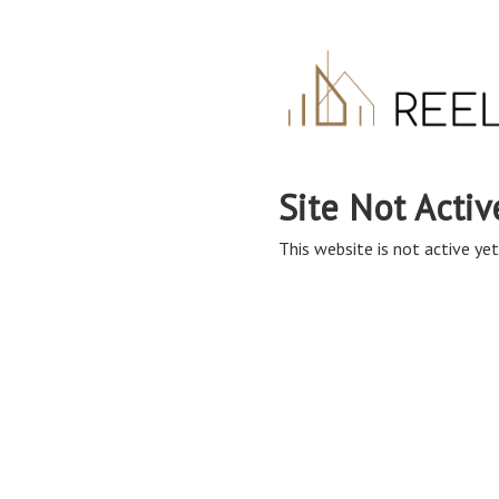
Site Not Activ
This website is not active yet,