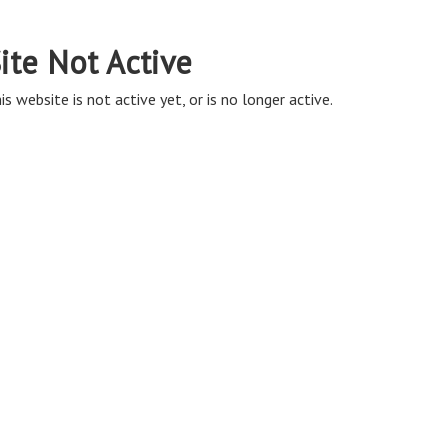
ite Not Active
is website is not active yet, or is no longer active.