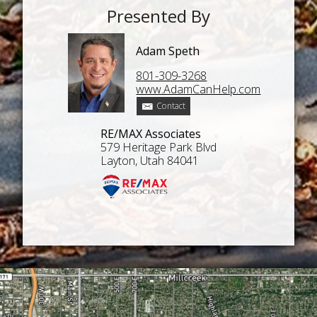
Presented By
Adam Speth
801-309-3268
www.AdamCanHelp.com
Contact
RE/MAX Associates
579 Heritage Park Blvd
Layton, Utah 84041