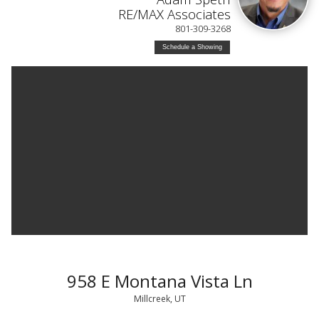
RE/MAX Associates
801-309-3268
Schedule a Showing
958 E Montana Vista Ln
Millcreek, UT