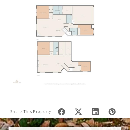
Share This Property