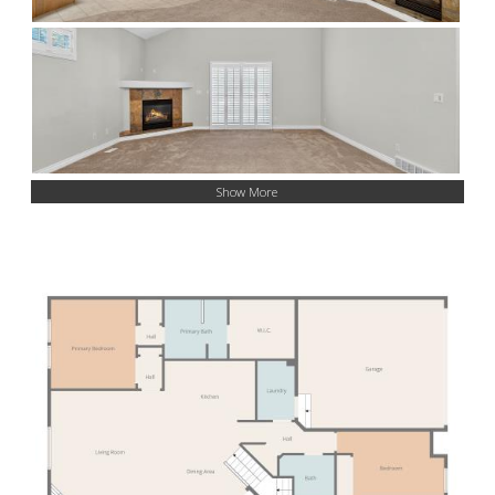
Show More