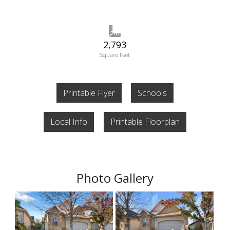
2,793
Square Feet
Printable Flyer
Schools
Local Info
Printable Floorplan
Photo Gallery