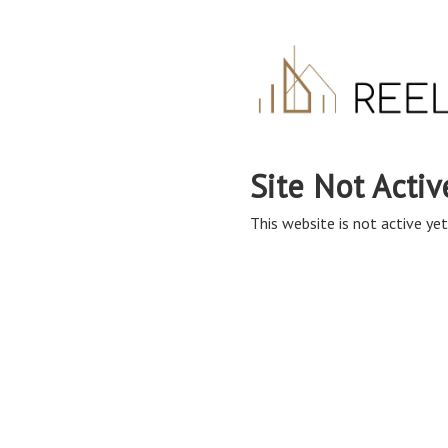
Site Not Activ
This website is not active yet,