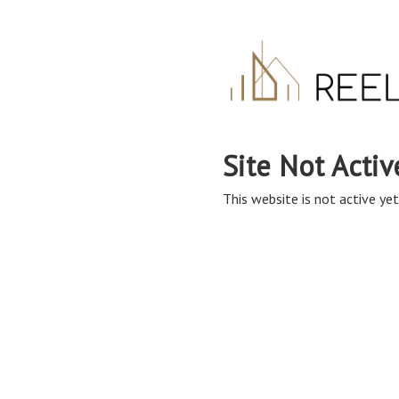
Site Not Activ
This website is not active yet,